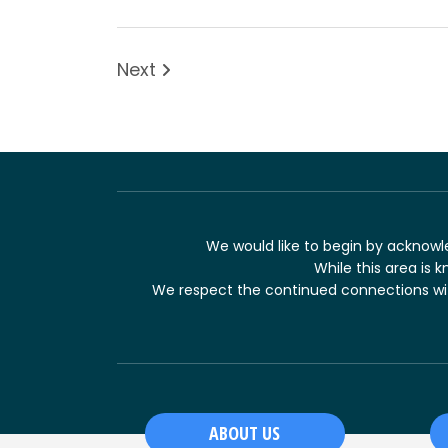
Next
We would like to begin by acknowle
While this area is k
We respect the continued connections with
ABOUT US