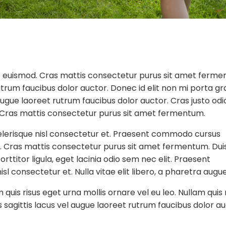
euismod. Cras mattis consectetur purus sit amet ferme
utrum faucibus dolor auctor. Donec id elit non mi porta gr
augue laoreet rutrum faucibus dolor auctor. Cras justo odi
m. Cras mattis consectetur purus sit amet fermentum.
erisque nisl consectetur et. Praesent commodo cursus
t. Cras mattis consectetur purus sit amet fermentum. Dui
rttitor ligula, eget lacinia odio sem nec elit. Praesent
 consectetur et. Nulla vitae elit libero, a pharetra augue
uis risus eget urna mollis ornare vel eu leo. Nullam quis 
 sagittis lacus vel augue laoreet rutrum faucibus dolor au