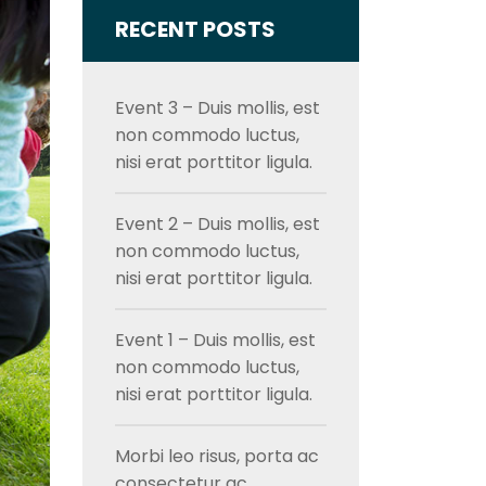
RECENT POSTS
Event 3 – Duis mollis, est
non commodo luctus,
nisi erat porttitor ligula.
Event 2 – Duis mollis, est
non commodo luctus,
nisi erat porttitor ligula.
Event 1 – Duis mollis, est
non commodo luctus,
nisi erat porttitor ligula.
Morbi leo risus, porta ac
consectetur ac,