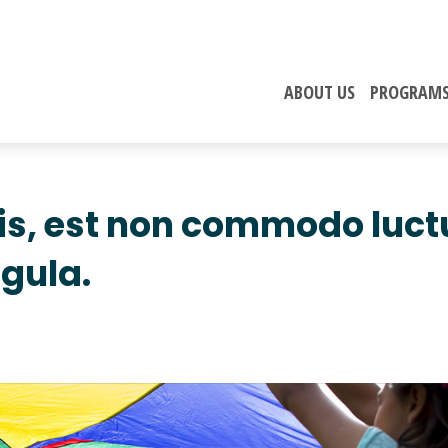
ABOUT US
PROGRAM
lis, est non commodo luct
igula.