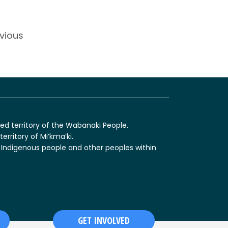
vious
ed territory of the Wabanaki People.
erritory of Mi’kma’ki.
 Indigenous people and other peoples within
GET INVOLVED