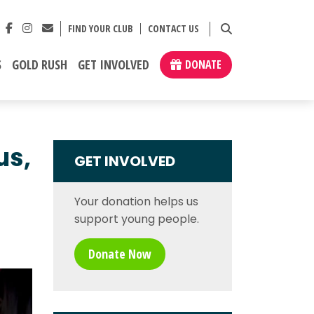
FIND YOUR CLUB
CONTACT US
S
GOLD RUSH
GET INVOLVED
DONATE
us,
GET INVOLVED
Your donation helps us
support young people.
Donate Now