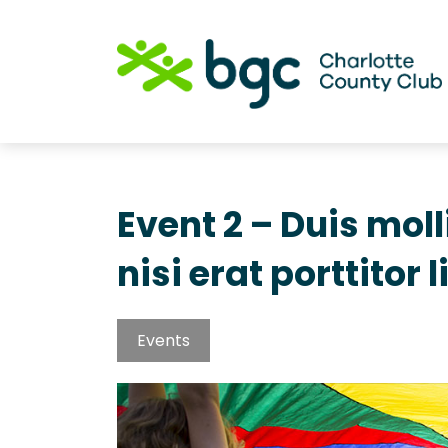
Event 2 – Duis mol
nisi erat porttitor l
Events