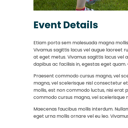
Event Details
Etiam porta sem malesuada magna mollis 
Vivamus sagittis lacus vel augue laoreet r
at eget metus. Vivamus sagittis lacus vel 
dapibus ac facilisis in, egestas eget qua
Praesent commodo cursus magna, vel scel
magna, vel scelerisque nisl consectetur e
mollis, est non commodo luctus, nisi erat po
commodo cursus magna, vel scelerisque nisl
Maecenas faucibus mollis interdum. Nullam q
eget urna mollis ornare vel eu leo. Vivamus