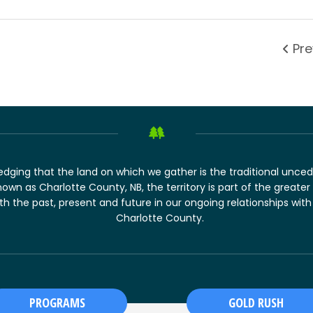
Pre
dging that the land on which we gather is the traditional unced
nown as Charlotte County, NB, the territory is part of the greater t
 the past, present and future in our ongoing relationships with
Charlotte County.
PROGRAMS
GOLD RUSH