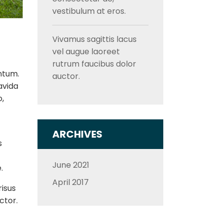
vestibulum at eros.
Vivamus sagittis lacus
vel augue laoreet
rutrum faucibus dolor
ntum.
auctor.
avida
o,
ARCHIVES
s
June 2021
.
April 2017
risus
ctor.